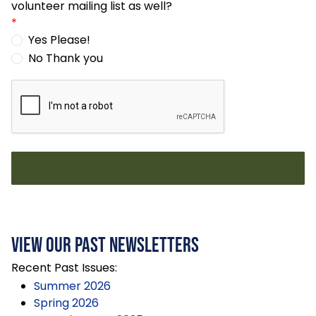
volunteer mailing list as well?
*
Yes Please!
No Thank you
View Our Past Newsletters
Recent Past Issues:
Summer 2026
Spring 2026