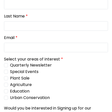
Last Name
*
Email
*
Select your areas of interest
*
Quarterly Newsletter
Special Events
Plant Sale
Agriculture
Education
Urban Conservation
Would you be interested in Signing up for our