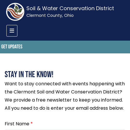
Soil & Water Conservation District
Clermont County, Ohio
Stay in the Know!
Want to stay connected with events happening with
the Clermont Soil and Water Conservation District?
We provide a free newsletter to keep you informed.
All you need to do is enter your email address below.
First Name
*