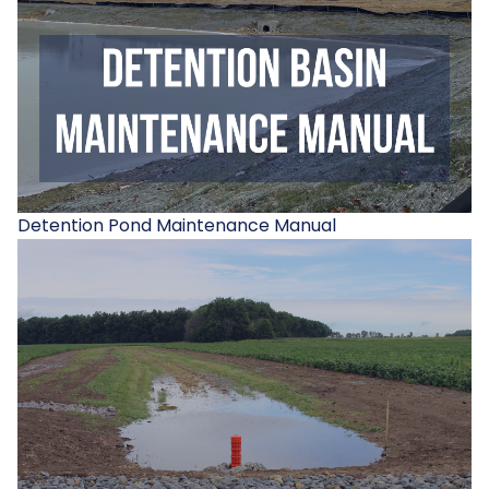
Detention Pond Maintenance Manual