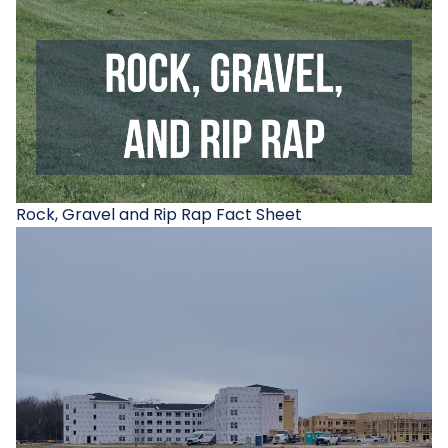
Rock, Gravel and Rip Rap Fact Sheet