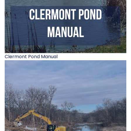
Clermont Pond Manual