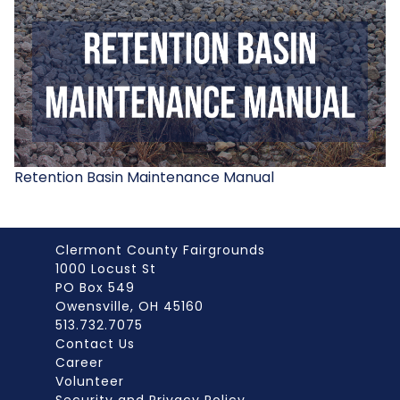
Retention Basin Maintenance Manual
Clermont County Fairgrounds
1000 Locust St
PO Box 549
Owensville, OH 45160
513.732.7075
Contact Us
Career
Volunteer