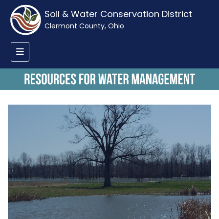
Soil & Water Conservation District
Clermont County, Ohio