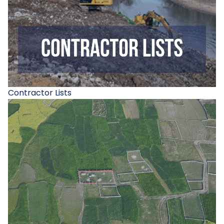
Contractor Lists