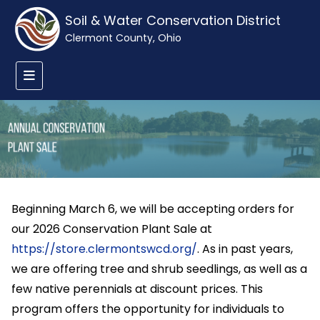
Soil & Water Conservation District
Clermont County, Ohio
Beginning March 6, we will be accepting orders for
our 2026 Conservation Plant Sale at
https://store.clermontswcd.org/
. As in past years,
we are offering tree and shrub seedlings, as well as a
few native perennials at discount prices. This
program offers the opportunity for individuals to