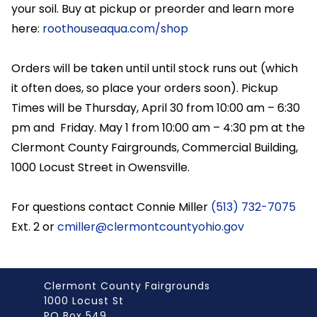
your soil. Buy at pickup or preorder and learn more
here:
roothouseaqua.com/shop
Orders will be taken until until stock runs out (which
it often does, so place your orders soon). Pickup
Times will be Thursday, April 30 from 10:00 am – 6:30
pm and Friday. May 1 from 10:00 am – 4:30 pm at the
Clermont County Fairgrounds, Commercial Building,
1000 Locust Street in Owensville.
For questions contact Connie Miller
(513) 732-7075
Ext. 2 or
cmiller@clermontcountyohio.gov
Clermont County Fairgrounds
1000 Locust St
PO Box 549