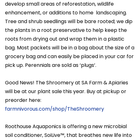
develop small areas of reforestation, wildlife
enhancement, or additions to home landscaping.
Tree and shrub seedlings will be bare rooted; we dip
the plants in a root preservative to help keep the
roots from drying out and wrap them in a plastic
bag. Most packets will be in a bag about the size of a
grocery bag and can easily be placed in your car for
pick up. Perennials are sold as ‘plugs’.
Good News! The Shroomery at SA Farm & Apiaries
will be at our plant sale this year. Buy at pickup or
preorder here:
farmnivorous.com/shop/TheShroomery
Roothouse Aquaponics is offering a new microbial
soil conditioner, SoiLive™, that breathes new life into