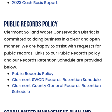
2023 Cash Basis Report
Public Records Policy
Clermont Soil and Water Conservation District is
committed to doing business in a clear and open
manner. We are happy to assist with requests for
public records. Links to our Public Records policy
and our Records Retention Schedule are provided
below.
Public Records Policy
Clermont SWCD Records Retention Schedule
Clermont County General Records Retention
Schedule