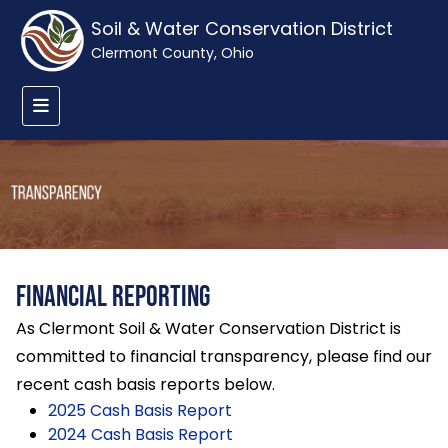
Soil & Water Conservation District
Clermont County, Ohio
Financial Reporting
As Clermont Soil & Water Conservation District is
committed to financial transparency, please find our
recent cash basis reports below.
2025 Cash Basis Report
2024 Cash Basis Report