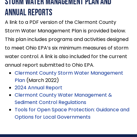
Storm Water Management Plan and
Annual Reports
A link to a PDF version of the Clermont County
Storm Water Management Plan is provided below.
This plan includes programs and activities designed
to meet Ohio EPA’s six minimum measures of storm
water control. A link is also included for the current
annual report submitted to Ohio EPA.
Clermont County Storm Water Management
Plan
(March 2022)
2024 Annual Report
Clermont County Water Management &
Sediment Control Regulations
Tools for Open Space Protection: Guidance and
Options for Local Governments