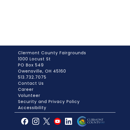
Clermont County Fairgrounds
1000 Locust St
PO Box 549
Owensville, OH 45160
513.732.7075
Contact Us
Career
Volunteer
Security and Privacy Policy
Accessibility