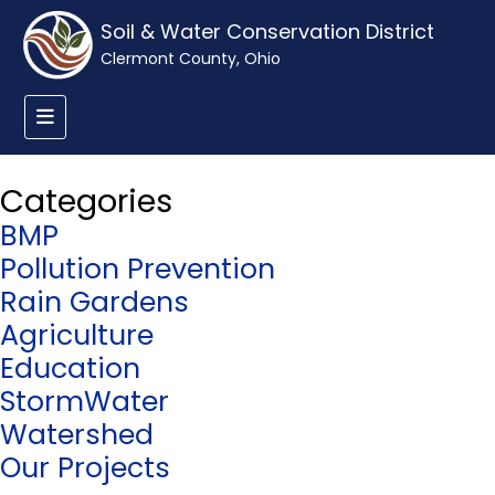
Soil & Water Conservation District
Clermont County, Ohio
Categories
BMP
Pollution Prevention
Rain Gardens
Agriculture
Education
StormWater
Watershed
Our Projects