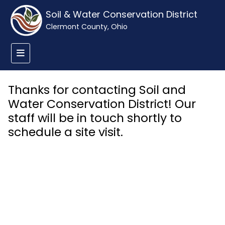
Soil & Water Conservation District
Clermont County, Ohio
Thanks for contacting Soil and
Water Conservation District! Our
staff will be in touch shortly to
schedule a site visit.