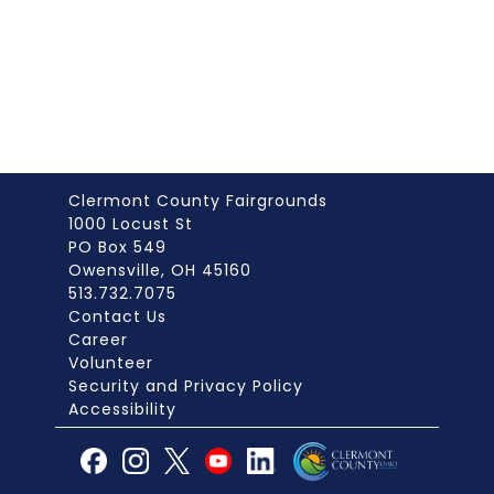
Clermont County Fairgrounds
1000 Locust St
PO Box 549
Owensville, OH 45160
513.732.7075
Contact Us
Career
Volunteer
Security and Privacy Policy
Accessibility