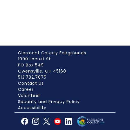
Clermont County Fairgrounds
1000 Locust St
PO Box 549
Owensville, OH 45160
513.732.7075
Contact Us
Career
Volunteer
Security and Privacy Policy
Accessibility