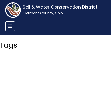
Soil & Water Conservation District
Clermont County, Ohio
Tags