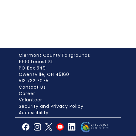
Clermont County Fairgrounds
1000 Locust St
PO Box 549
Owensville, OH 45160
513.732.7075
Contact Us
Career
Volunteer
Security and Privacy Policy
Accessibility