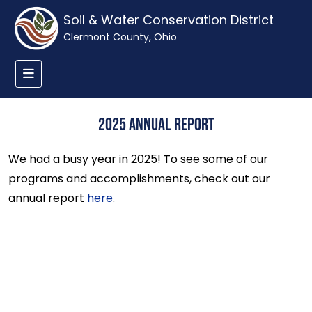
Soil & Water Conservation District
Clermont County, Ohio
2025 Annual Report
We had a busy year in 2025! To see some of our
programs and accomplishments, check out our
annual report
here
.