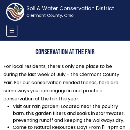
Soil & Water Conservation District
Clermont County, Ohio
Conservation at the Fair
For local residents, there’s only one place to be
during the last week of July - the Clermont County
Fair. For our conservation minded friends, here are
some ways you can engage in and practice
conservation at the fair this year.
Visit our rain garden! Located near the poultry
barn, this garden filters and soaks in stormwater,
preventing runoff and keeping the walkways dry.
Come to Natural Resources Day! From 11-4pm on