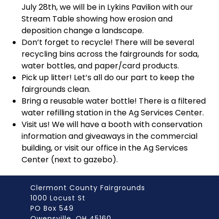
July 28
th
, we will be in Lykins Pavilion with our
Stream Table showing how erosion and
deposition change a landscape.
Don’t forget to recycle! There will be several
recycling bins across the fairgrounds for soda,
water bottles, and paper/card products.
Pick up litter! Let’s all do our part to keep the
fairgrounds clean.
Bring a reusable water bottle! There is a filtered
water refilling station in the Ag Services Center.
Visit us! We will have a booth with conservation
information and giveaways in the commercial
building, or visit our office in the Ag Services
Center (next to gazebo).
Clermont County Fairgrounds
1000 Locust St
PO Box 549
Owensville, OH 45160