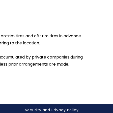
 on-rim tires and off-rim tires in advance
ring to the location.
s accumulated by private companies during
unless prior arrangements are made.
Security and Privacy Policy