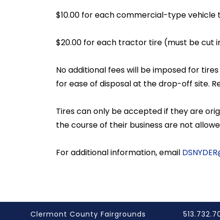
$10.00 for each commercial-type vehicle ti
$20.00 for each tractor tire (must be cut i
No additional fees will be imposed for tir
for ease of disposal at the drop-off site. 
Tires can only be accepted if they are o
the course of their business are not allow
For additional information, email
DSNYDER
Clermont County Fairgrounds
513.732.7