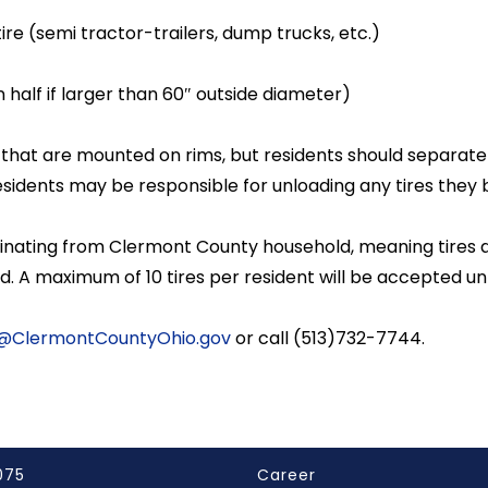
re (semi tractor-trailers, dump trucks, etc.)
n half if larger than 60″ outside diameter)
es that are mounted on rims, but residents should separate
Residents may be responsible for unloading any tires they b
riginating from Clermont County household, meaning tire
ed. A maximum of 10 tires per resident will be accepted 
@ClermontCountyOhio.gov
or call (513)732-7744.
075
Career