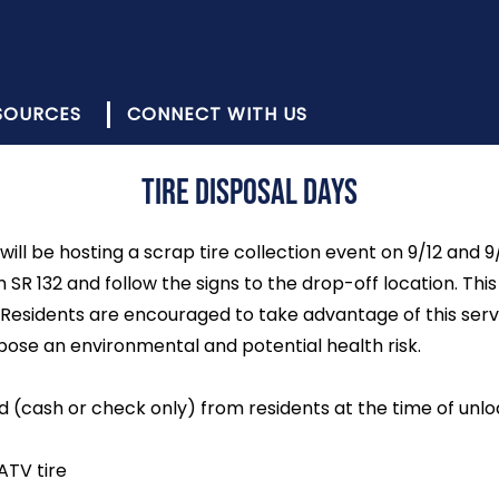
SOURCES
CONNECT WITH US
Tire Disposal Days
will be hosting a scrap tire collection event on 9/12 and 
 SR 132 and follow the signs to the drop-off location. Th
Residents are encouraged to take advantage of this servi
 pose an environmental and potential health risk.
ed (cash or check only) from residents at the time of unlo
ATV tire