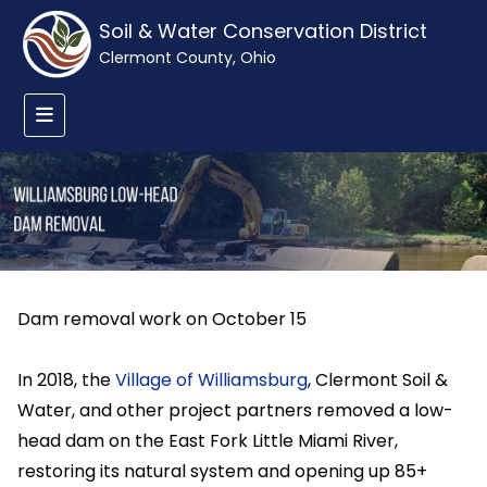
Soil & Water Conservation District
Clermont County, Ohio
Dam removal work on October 15
In 2018, the
Village of Williamsburg
, Clermont Soil &
Water, and other project partners removed a low-
head dam on the East Fork Little Miami River,
restoring its natural system and opening up 85+