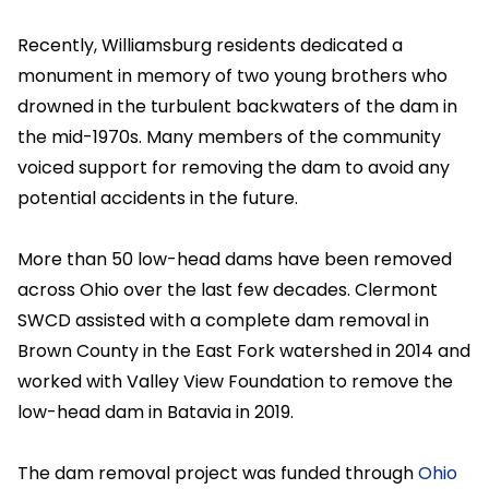
Recently, Williamsburg residents dedicated a
monument in memory of two young brothers who
drowned in the turbulent backwaters of the dam in
the mid-1970s. Many members of the community
voiced support for removing the dam to avoid any
potential accidents in the future.
More than 50 low-head dams have been removed
across Ohio over the last few decades. Clermont
SWCD assisted with a complete dam removal in
Brown County in the East Fork watershed in 2014 and
worked with Valley View Foundation to remove the
low-head dam in Batavia in 2019.
The dam removal project was funded through
Ohio