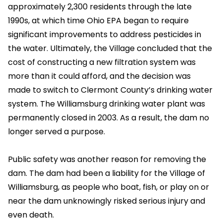
approximately 2,300 residents through the late
1990s, at which time Ohio EPA began to require
significant improvements to address pesticides in
the water. Ultimately, the Village concluded that the
cost of constructing a new filtration system was
more than it could afford, and the decision was
made to switch to Clermont County’s drinking water
system. The Williamsburg drinking water plant was
permanently closed in 2003. As a result, the dam no
longer served a purpose.
Public safety was another reason for removing the
dam. The dam had been a liability for the Village of
Williamsburg, as people who boat, fish, or play on or
near the dam unknowingly risked serious injury and
even death.