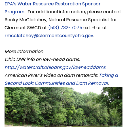
EPA’s Water Resource Restoration Sponsor
Program
. For additional information, please contact
Becky McClatchey, Natural Resource Specialist for
Clermont SWCD at
(513) 732-7075
ext. 6 or at
rmcclatchey@clermontcountyohio.gov
.
More Information
Ohio DNR info on low-head dams:
http://watercraft.ohiodnr.gov/lowheaddams
American River’s video on dam removals:
Taking a
Second Look: Communities and Dam Removal
.