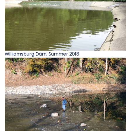
Williamsburg Dam, Summer 2018