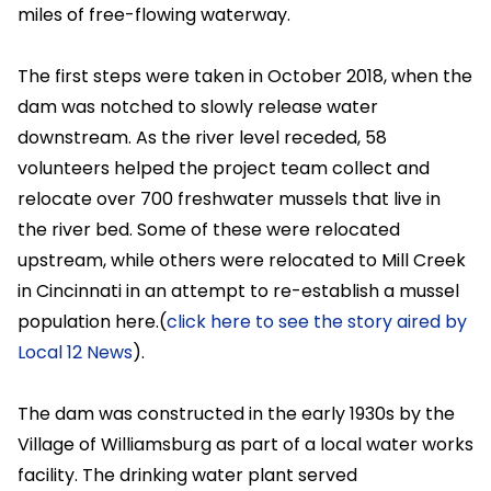
miles of free-flowing waterway.
The first steps were taken in October 2018, when the
dam was notched to slowly release water
downstream. As the river level receded, 58
volunteers helped the project team collect and
relocate over 700 freshwater mussels that live in
the river bed. Some of these were relocated
upstream, while others were relocated to Mill Creek
in Cincinnati in an attempt to re-establish a mussel
population here.(
click here to see the story aired by
Local 12 News
).
The dam was constructed in the early 1930s by the
Village of Williamsburg as part of a local water works
facility. The drinking water plant served