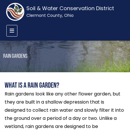
Soil & Water Conservation District
Clermont County, Ohio
What is a Rain Garden?
Rain gardens look like any other flower garden, but
they are built in a shallow depression that is
designed to collect rain water and slowly filter it into
the ground over a period of a day or two. Unlike a
wetland, rain gardens are designed to be