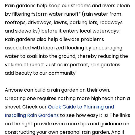
Rain gardens help keep our streams and rivers clean
by filtering “storm water runoff” (rain water from
rooftops, driveways, lawns, parking lots, roadways
and sidewalks) before it enters local waterways.
Rain gardens also help alleviate problems
associated with localized flooding by encouraging
water to soak into the ground, thereby reducing the
volume of runoff. Just as important, rain gardens
add beauty to our community.
Anyone can build a rain garden on their own.
Creating one requires nothing more high tech than a
shovel. Check our
Quick Guide to Planning and
Installing Rain Gardens
to see how easy it is! The links
on the right provide even more tips and guidance on
constructing your own personal rain garden. And if