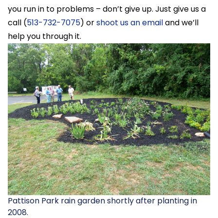
you run in to problems – don’t give up. Just give us a
call (
513-732-7075
) or
shoot us an email
and we’ll
help you through it.
Pattison Park rain garden shortly after planting in
2008.