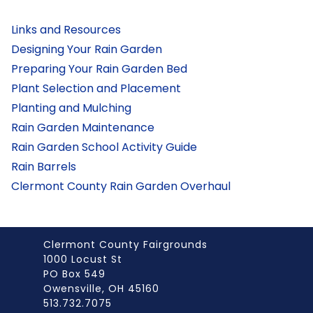
Links and Resources
Designing Your Rain Garden
Preparing Your Rain Garden Bed
Plant Selection and Placement
Planting and Mulching
Rain Garden Maintenance
Rain Garden School Activity Guide
Rain Barrels
Clermont County Rain Garden Overhaul
Clermont County Fairgrounds
1000 Locust St
PO Box 549
Owensville, OH 45160
513.732.7075