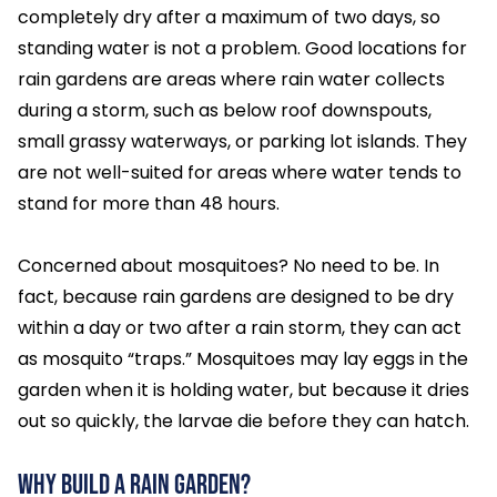
completely dry after a maximum of two days, so
standing water is not a problem. Good locations for
rain gardens are areas where rain water collects
during a storm, such as below roof downspouts,
small grassy waterways, or parking lot islands. They
are not well-suited for areas where water tends to
stand for more than 48 hours.
Concerned about mosquitoes? No need to be. In
fact, because rain gardens are designed to be dry
within a day or two after a rain storm, they can act
as mosquito “traps.” Mosquitoes may lay eggs in the
garden when it is holding water, but because it dries
out so quickly, the larvae die before they can hatch.
Why Build a Rain Garden?